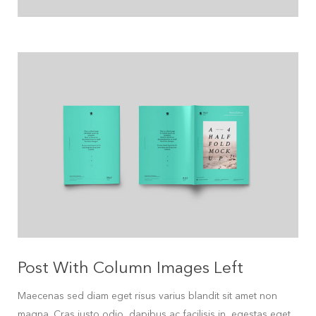
Post With Column Images Left
Maecenas sed diam eget risus varius blandit sit amet non
magna. Cras justo odio, dapibus ac facilisis in, egestas eget