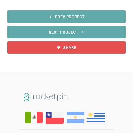
PREV PROJECT
NEXT PROJECT
SHARE