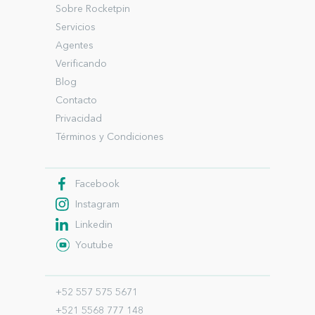
Sobre Rocketpin
Servicios
Agentes
Verificando
Blog
Contacto
Privacidad
Términos y Condiciones
Facebook
Instagram
Linkedin
Youtube
+52 557 575 5671
+521 5568 777 148