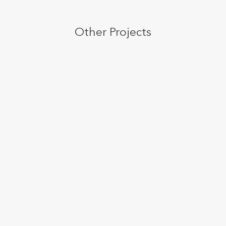
Other Projects
Post With Wide Thumbnail Slider