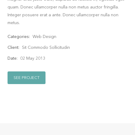
quam. Donec ullamcorper nulla non metus auctor fringilla.
Integer posuere erat a ante. Donec ullamcorper nulla non
metus.
Categories:
Web Design
Client:
Sit Commodo Sollicitudin
Date:
02 May 2013
SEE PROJECT