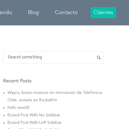
cando
Blog
Contacto
Clientes
Recent Posts
Wayra, brazo inversor en innovación de Telefónica
Chile, invierte en RocketPin
Hello world!
Boxed Post With No Sidebar
Boxed Post With Left Sidebar