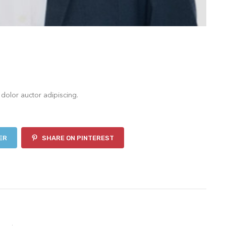
 dolor auctor adipiscing.
ER
SHARE ON PINTEREST