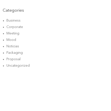
Categories
Business
Corporate
Meeting
Mood
Noticias
Packaging
Proposal
Uncategorized