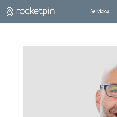
Servicios