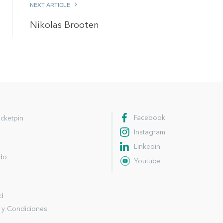
NEXT ARTICLE
Nikolas Brooten
Facebook
cketpin
Instagram
Linkedin
ndo
Youtube
ad
 y Condiciones