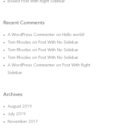
Boxed Post With Right Sidebar
Recent Comments
A WordPress Commenter
on
Hello world!
Tom Rhodes
on
Post With No Sidebar
Tom Rhodes
on
Post With No Sidebar
Tom Rhodes
on
Post With No Sidebar
A WordPress Commenter
on
Post With Right
Sidebar
Archives
August 2019
July 2019
November 2017