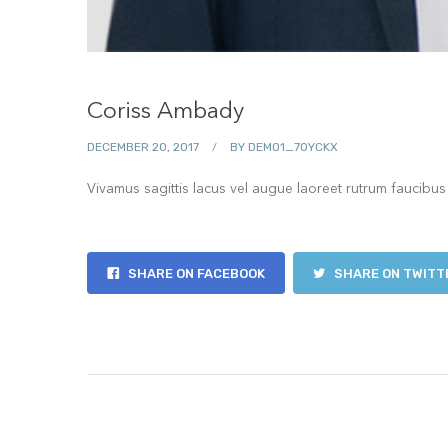
Coriss Ambady
DECEMBER 20, 2017
BY
DEMO1_7OYCKX
Vivamus sagittis lacus vel augue laoreet rutrum faucibus
SHARE ON FACEBOOK
SHARE ON TWITT