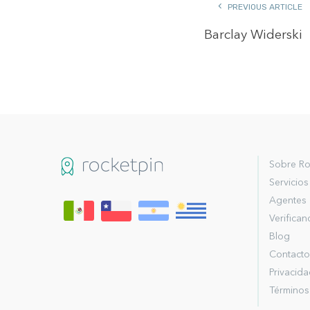
PREVIOUS ARTICLE
Barclay Widerski
Sobre Ro
Servicios
Agentes
Verifica
Blog
Contacto
Privacid
Términos