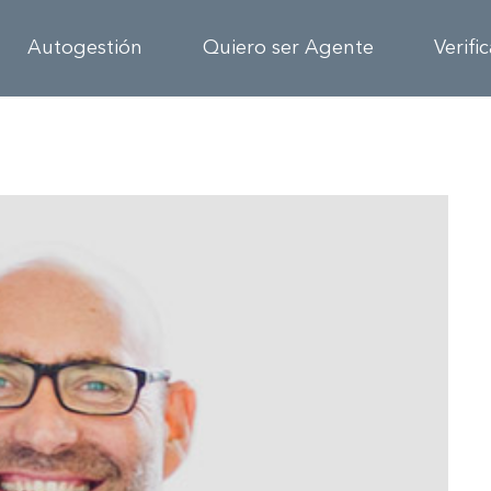
Autogestión
Quiero ser Agente
Verifi