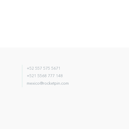
+52 557 575 5671
+521 5568 777 148
mexico@rocketpin.com