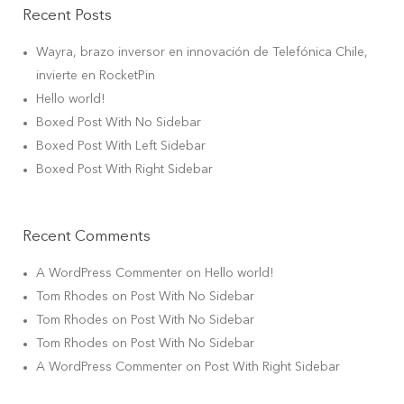
Recent Posts
Wayra, brazo inversor en innovación de Telefónica Chile,
invierte en RocketPin
Hello world!
Boxed Post With No Sidebar
Boxed Post With Left Sidebar
Boxed Post With Right Sidebar
Recent Comments
A WordPress Commenter
on
Hello world!
Tom Rhodes
on
Post With No Sidebar
Tom Rhodes
on
Post With No Sidebar
Tom Rhodes
on
Post With No Sidebar
A WordPress Commenter
on
Post With Right Sidebar