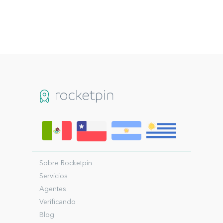
Sobre Rocketpin
Servicios
Agentes
Verificando
Blog