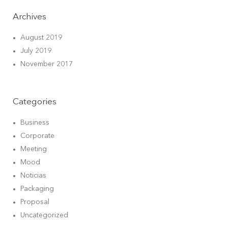
Archives
August 2019
July 2019
November 2017
Categories
Business
Corporate
Meeting
Mood
Noticias
Packaging
Proposal
Uncategorized