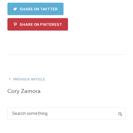
SHARE ON TWITTER
SHARE ON PINTEREST
PREVIOUS ARTICLE
Cory Zamora