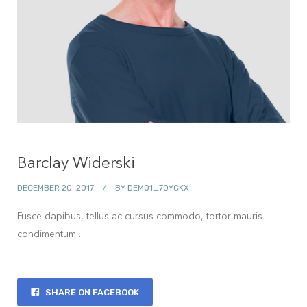
Barclay Widerski
DECEMBER 20, 2017
BY
DEMO1_7OYCKX
Fusce dapibus, tellus ac cursus commodo, tortor mauris
condimentum .
SHARE ON FACEBOOK